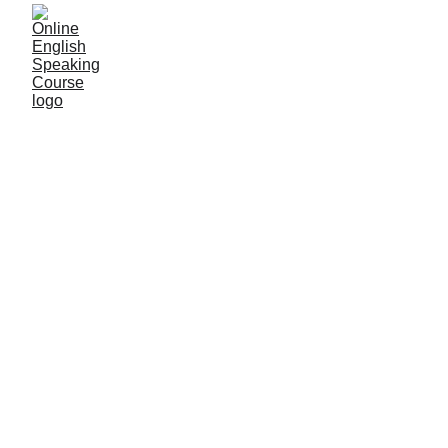
9/26/2025
1 min read